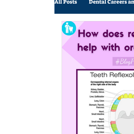
All Posts
Dental Careers a