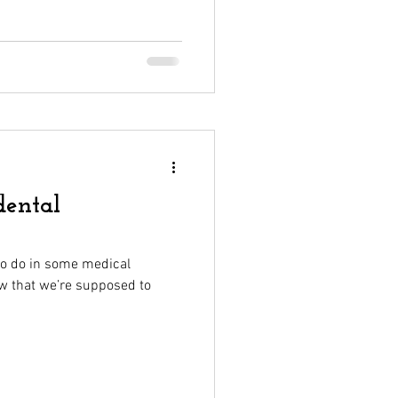
dental
to do in some medical
ow that we’re supposed to