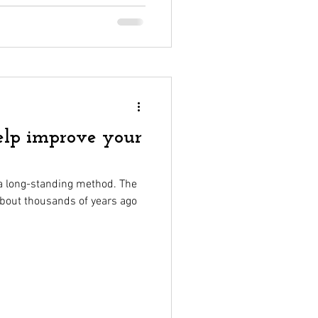
help improve your
s a long-standing method. The
 about thousands of years ago