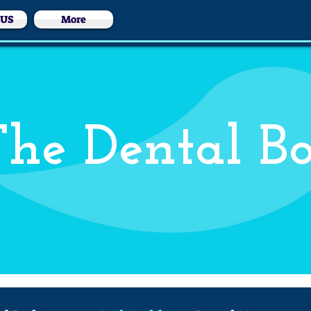
 US
More
he Dental B