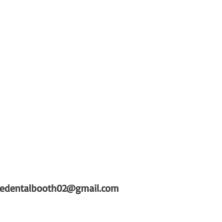
hedentalbooth02@gmail.com