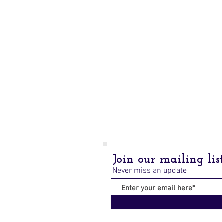
Join our mailing lis
Never miss an update