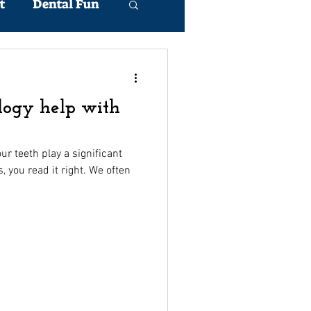
t
Dental Fun
logy help with
r teeth play a significant
s, you read it right. We often