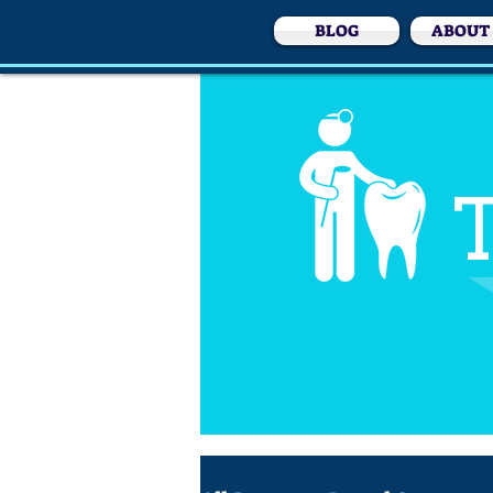
BLOG
ABOUT
T