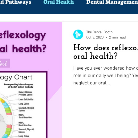
nd Pathways
Oral Health
Dental Managemen
The Dental Booth
Oct 3, 2020
2 min read
How does reflexo
oral health?
Have you ever wondered how ou
role in our daily well being? Ye
neglect our oral...