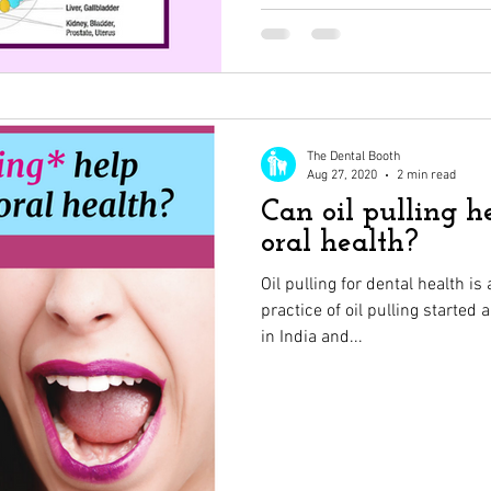
The Dental Booth
Aug 27, 2020
2 min read
Can oil pulling 
oral health?
Oil pulling for dental health i
practice of oil pulling started
in India and...