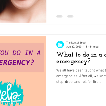
The Dental Booth
Aug 20, 2020
3 min read
What to do in a 
emergency?
We all have been taught what 
emergencies. After all, we kn
stop, drop, and roll for fire...