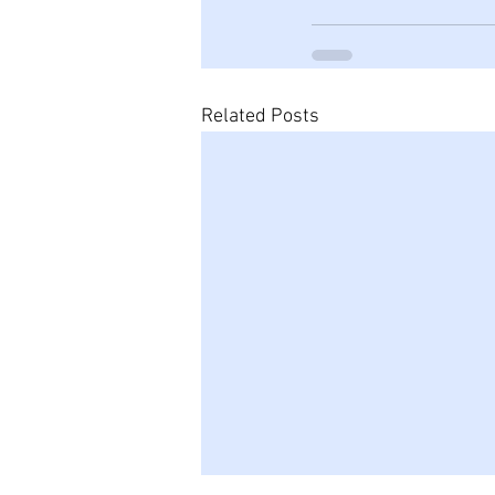
Related Posts