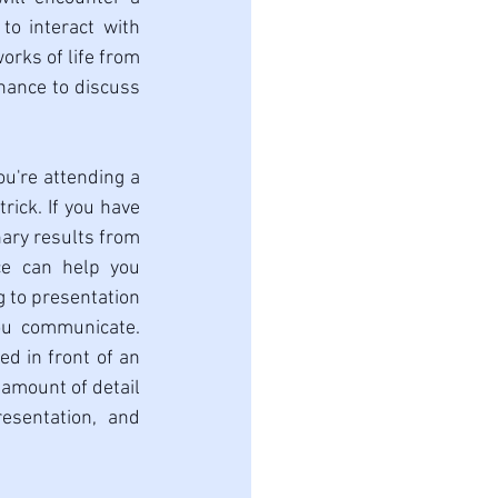
to interact with 
orks of life from 
ance to discuss 
you're attending a 
ick. If you have 
ary results from 
e can help you 
 to presentation 
ou communicate. 
d in front of an 
amount of detail 
sentation, and 