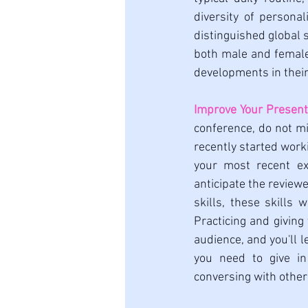
diversity of personal
distinguished global s
both male and female
developments in their 
Improve Your Present
conference, do not mi
recently started work
your most recent ex
anticipate the review
skills, these skills
Practicing and giving
audience, and you'll l
you need to give in
conversing with other