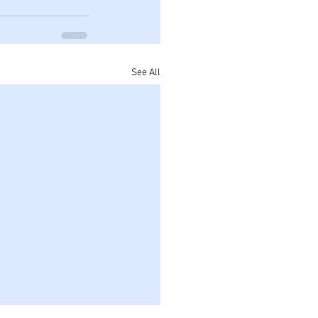
See All