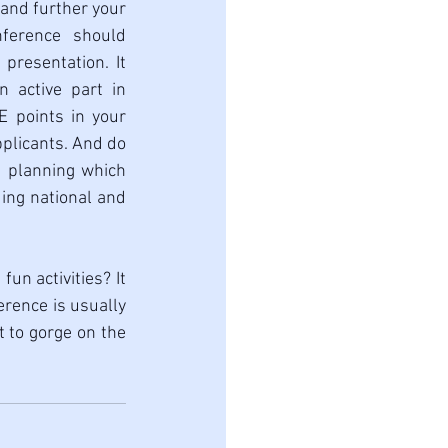
 and further your 
ference should 
presentation. It 
n active part in 
 points in your 
plicants. And do 
n planning which 
ing national and 
un activities? It 
rence is usually 
 to gorge on the 