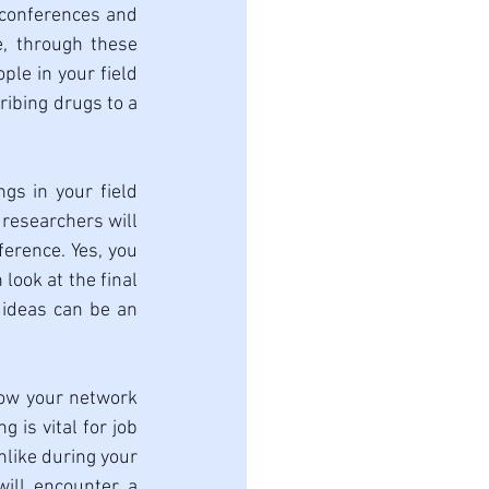
 conferences and 
, through these 
e in your field 
ibing drugs to a 
gs in your field 
researchers will 
erence. Yes, you 
look at the final 
 ideas can be an 
row your network 
is vital for job 
nlike during your 
ill encounter a 