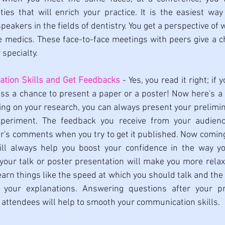
ities that will enrich your practice. It is the easiest way 
peakers in the fields of dentistry. You get a perspective of w
 medics. These face-to-face meetings with peers give a ch
specialty. 
ation Skills and Get Feedbacks
 - Yes, you read it right; if 
ss a chance to present a paper or a poster! Now here's a tr
ing on your research, you can always present your prelimin
periment. The feedback you receive from your audienc
er's comments when you try to get it published. Now coming
 will always help you boost your confidence in the way y
 your talk or poster presentation will make you more relaxe
earn things like the speed at which you should talk and the 
 your explanations. Answering questions after your pre
 attendees will help to smooth your communication skills. 