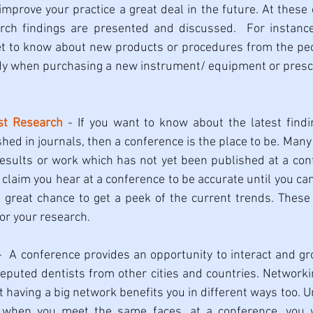
t improve your practice a great deal in the future. At these
arch findings are presented and discussed.  For instance
t to know about new products or procedures from the peopl
dy when purchasing a new instrument/ equipment or prescr
st Research
 - If you want to know about the latest findin
hed in journals, then a conference is the place to be. Many 
esults or work which has not yet been published at a conf
claim you hear at a conference to be accurate until you can 
 a great chance to get a peek of the current trends. These
for your research. 
-  A conference provides an opportunity to interact and g
eputed dentists from other cities and countries. Networking 
t having a big network benefits you in different ways too. U
e, when you meet the same faces, at a conference, you w