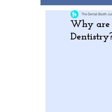
The Dental Booth
Jul
Why are c
Dentistry