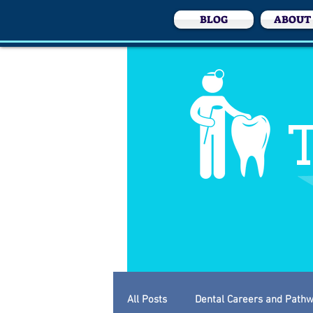
BLOG
ABOUT
T
All Posts
Dental Careers and Path