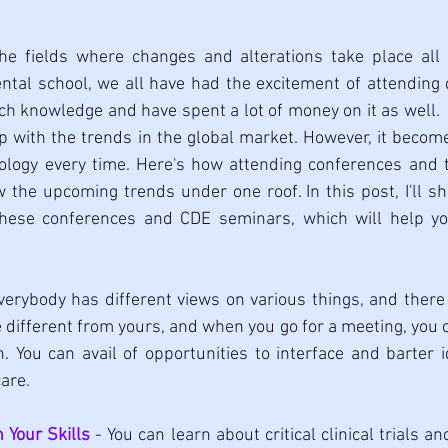
the fields where changes and alterations take place all t
ntal school, we all have had the excitement of attending
 knowledge and have spent a lot of money on it as well.  B
p with the trends in the global market. However, it become
ology every time. Here's how attending conferences and tr
he upcoming trends under one roof. In this post, I'll sh
these conferences and CDE seminars, which will help yo
verybody has different views on various things, and there 
 different from yours, and when you go for a meeting, you ca
n. You can avail of opportunities to interface and barter
are.
Your Skills
 - You can learn about critical clinical trials an