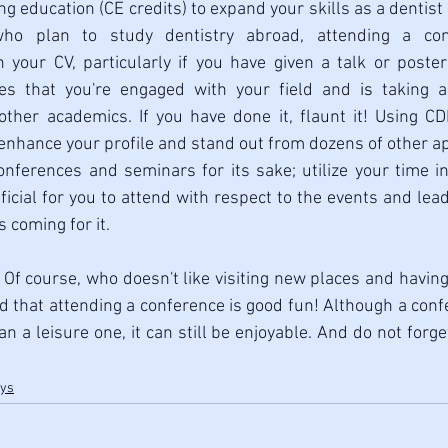
ng education (CE credits) to expand your skills as a dentist
who plan to study dentistry abroad, attending a con
your CV, particularly if you have given a talk or poster 
ies that you're engaged with your field and 
is
 taking a
ther academics. If you have done it, flaunt it! Using CDE
enhance your profile and stand out from dozens of other ap
onferences and seminars for its sake; utilize your time i
icial for you to attend with respect to the events and lead
 coming for it.  
- Of course, who doesn't like visiting new places and having f
d that attending a conference is good fun! Although a confe
 a leisure one, it can still be enjoyable. And do not forget
ays