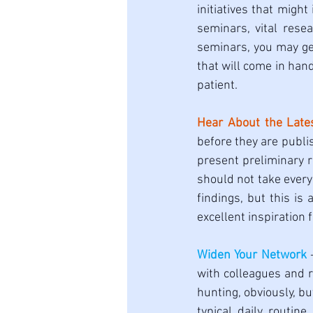
initiatives that migh
seminars, vital rese
seminars, you may ge
that will come in han
patient. 
Hear About the Late
before they are publis
present preliminary r
should not take every 
findings, but this is
excellent inspiration 
Widen Your Network
 
with colleagues and r
hunting, obviously, bu
typical daily routin