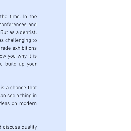
he time. In the 
 conferences and 
ut as a dentist, 
s challenging to 
ade exhibitions 
ow you why it is 
u build up your 
is a chance that 
n see a thing in 
 ideas on modern 
d discuss quality 