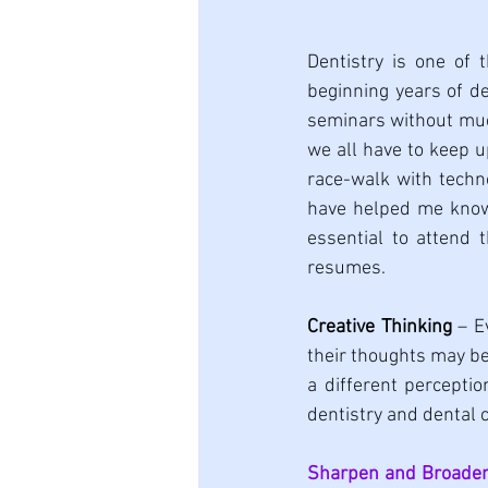
Dentistry is one of 
beginning years of de
seminars without much
we all have to keep u
race-walk with techn
have helped me know t
essential to attend 
resumes.
Creative Thinking
 – E
their thoughts may be
a different perceptio
dentistry and dental c
Sharpen and Broaden 