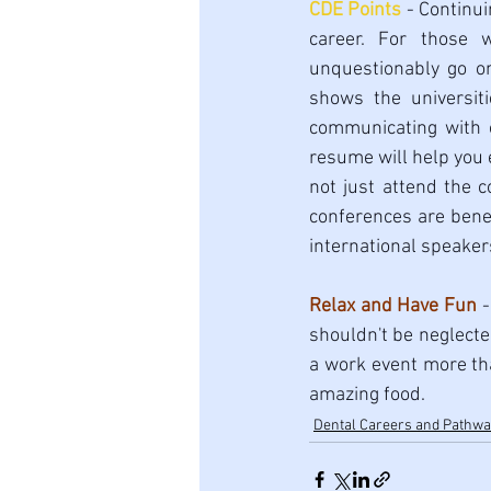
CDE Points
 - Continui
career. For those 
unquestionably go on 
shows the universit
communicating with o
resume will help you 
not just attend the c
conferences are benef
international speakers
Relax and Have Fun
 
shouldn't be neglecte
a work event more than
amazing food. 
Dental Careers and Pathw