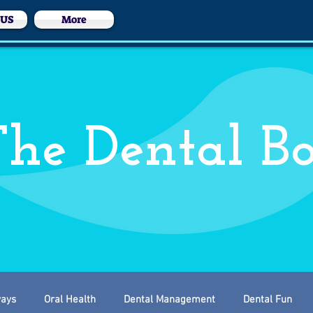
 US
More
he Dental B
ways
Oral Health
Dental Management
Dental Fun