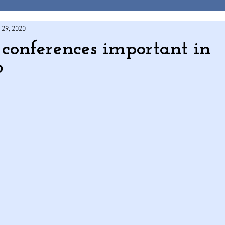
 29, 2020
onferences important in
?