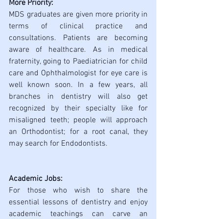
More Priority:
MDS graduates are given more priority in 
terms of clinical practice and 
consultations. Patients are becoming 
aware of healthcare. As in medical 
fraternity, going to Paediatrician for child 
care and Ophthalmologist for eye care is 
well known soon. In a few years, all 
branches in dentistry will also get 
recognized by their specialty like for 
misaligned teeth; people will approach 
an Orthodontist; for a root canal, they 
may search for Endodontists.
Academic Jobs:
For those who wish to share the 
essential lessons of dentistry and enjoy 
academic teachings can carve an 