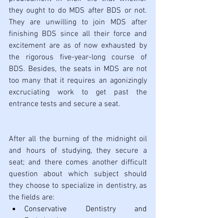
they ought to do MDS after BDS or not. 
They are unwilling to join MDS after 
finishing BDS since all their force and 
excitement are as of now exhausted by 
the rigorous five-year-long course of 
BDS. Besides, the seats in MDS are not 
too many that it requires an agonizingly 
excruciating work to get past the 
entrance tests and secure a seat.
After all the burning of the midnight oil 
and hours of studying, they secure a 
seat; and there comes another difficult 
question about which subject should 
they choose to specialize in dentistry, as 
the fields are: 
Conservative Dentistry and 