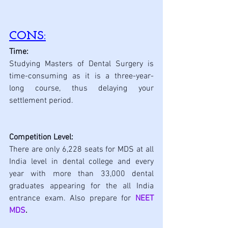
CONS:
Time:
Studying Masters of Dental Surgery is 
time-consuming as it is a three-year-
long course, thus delaying your 
settlement period.
Competition Level:
There are only 6,228 seats for MDS at all 
India level in dental college and every 
year with more than 33,000 dental 
graduates appearing for the all India 
entrance exam. Also prepare for 
NEET 
MDS
.