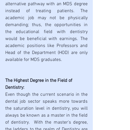
alternative pathway with an MDS degree 
instead of treating patients. The 
academic job may not be physically 
demanding; thus, the opportunities in 
the educational field with dentistry 
would be beneficial with earnings. The 
academic positions like Professors and 
Head of the Department (HOD) are only 
available for MDS graduates.
The Highest Degree in the Field of 
Dentistry:
Even though the current scenario in the 
dental job sector speaks more towards 
the saturation level in dentistry, you will 
always be known as a master in the field 
of dentistry.  With the master's degree, 
the ladders to the realm of Dentistry are 