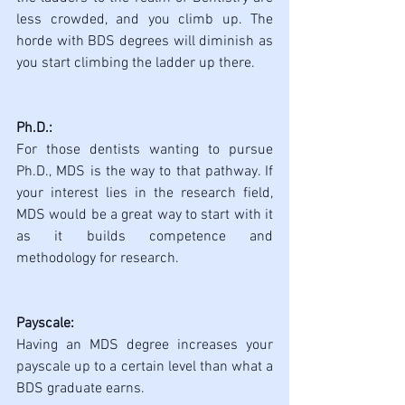
less crowded, and you climb up. The 
horde with BDS degrees will diminish as 
you start climbing the ladder up there.
Ph.D.:
For those dentists wanting to pursue 
Ph.D., MDS is the way to that pathway. If 
your interest lies in the research field, 
MDS would be a great way to start with it 
as it builds competence and 
methodology for research.
Payscale:
Having an MDS degree increases your 
payscale up to a certain level than what a 
BDS graduate earns. 