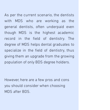
As per the current scenario, the dentists 
with MDS who are working as the 
general dentists, often underpaid even 
though MDS is the highest academic 
record in the field of dentistry. The 
degree of MDS helps dental graduates to 
specialize in the field of dentistry, thus 
giving them an upgrade from the growing 
population of only BDS degree holders. 
However, here are a few pros and cons 
you should consider when choosing 
MDS after BDS.