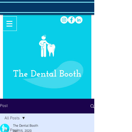
The Dental Booth
Post
All Posts
The Dental Booth
All Posts
Apr 15, 2020