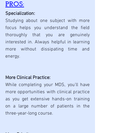
PROS:
Specialization: 
Studying about one subject with more 
focus helps you understand the field 
thoroughly that you are genuinely 
interested in. Always helpful in learning 
more without dissipating time and 
energy.
More Clinical Practice: 
While completing your MDS, you'll have 
more opportunities with clinical practice 
as you get extensive hands-on training 
on a large number of patients in the 
three-year-long course.