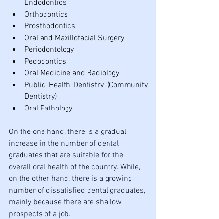
Endodontics
Orthodontics
Prosthodontics
Oral and Maxillofacial Surgery
Periodontology
Pedodontics
Oral Medicine and Radiology
Public Health Dentistry (Community 
Dentistry)
Oral Pathology.
On the one hand, there is a gradual 
increase in the number of dental 
graduates 
that 
are suitable for the 
overall oral health of the country. While, 
on the other hand, there is a growing 
number of dissatisfied dental graduates, 
mainly because there are shallow 
prospects of a job. 