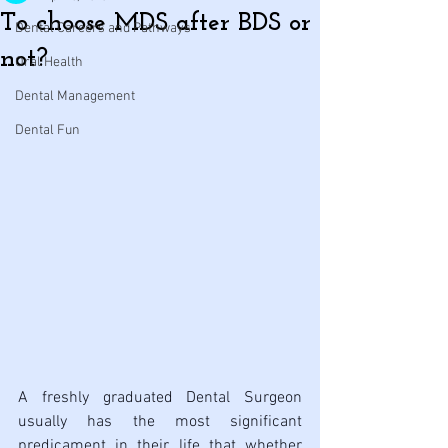
To choose MDS after BDS or
Dental Careers and Pathways
not?
Oral Health
Dental Management
Dental Fun
A freshly graduated Dental Surgeon 
usually has the most significant 
predicament in their life that whether 