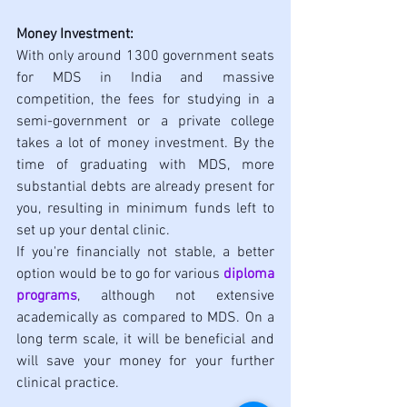
Money Investment:
With only around 1300 government seats 
for MDS in India and massive 
competition, the fees for studying in a 
semi-government or a private college 
takes a lot of money investment. By the 
time of graduating with MDS, more 
substantial debts are already present for 
you, resulting in minimum funds left to 
set up your dental clinic. 
If you're financially not stable, a better 
option would be to go for various 
diploma 
programs
, although not extensive 
academically as compared to MDS. On a 
long term scale, it will be beneficial and 
will save your money for your further 
clinical practice. 