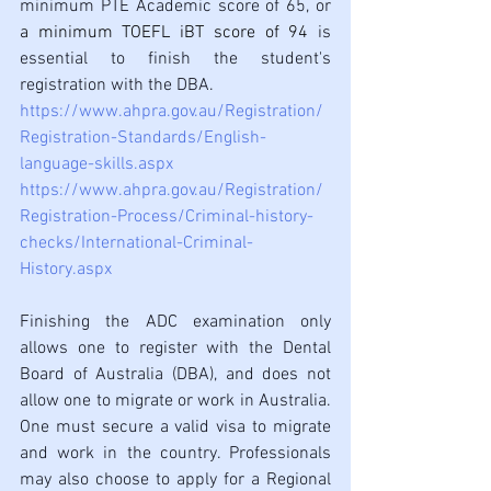
minimum PTE Academic score of 65, or
a minimum TOEFL iBT score of 94 
is 
essential to finish the student's 
registration with the DBA.
https://www.ahpra.gov.au/Registration/
Registration-Standards/English-
language-skills.aspx
https://www.ahpra.gov.au/Registration/
Registration-Process/Criminal-history-
checks/International-Criminal-
History.aspx
Finishing the ADC examination only 
allows one to register with the Dental 
Board of Australia (DBA), and does not 
allow one to migrate or work in Australia. 
One must secure a valid visa to migrate 
and work in the country. Professionals 
may also choose to apply for a Regional 