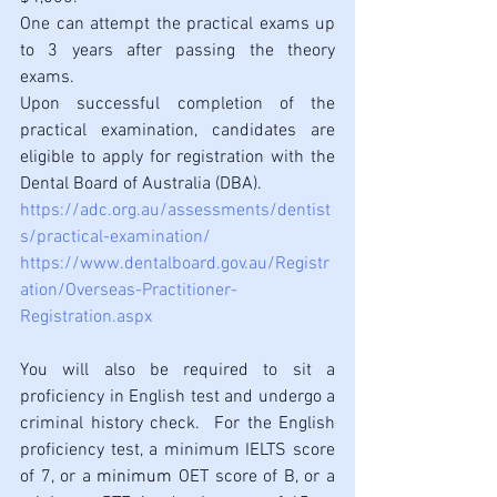
One can attempt the practical exams up 
to 3 years after passing the theory 
exams.
Upon successful completion of the 
practical examination, candidates are 
eligible to apply for registration with the 
Dental Board of Australia (DBA). 
https://adc.org.au/assessments/dentist
s/practical-examination/
https://www.dentalboard.gov.au/Registr
ation/Overseas-Practitioner-
Registration.aspx
You will also be required to sit a 
proficiency in English test and undergo a 
criminal history check.  For the English 
proficiency test, a minimum IELTS score 
of 7, or a 
minimum
 OET score of B, or a 