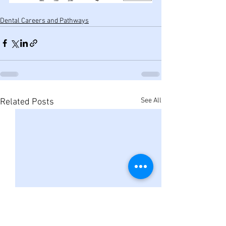
Dental Careers and Pathways
See All
Related Posts