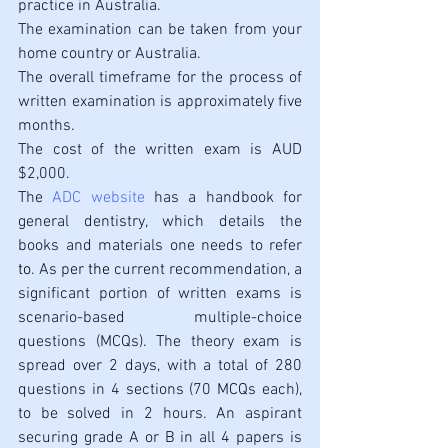
practice in Australia. 
The examination can be taken from your 
home country or Australia.
The overall timeframe for the process of 
written examination is approximately five 
months.
The cost of the written exam is AUD 
$2,000. 
The 
ADC website
 has a handbook for 
general dentistry, which details the 
books and materials one needs to refer
to
. As per 
the 
current recommendation, a 
significant portion of written exams is 
scenario-based multiple-choice 
questions (MCQs). The theory exam is 
spread over 2 days, with a total of 280 
questions in 4 sections (70 MCQs each), 
to be solved in 2 hours. An aspirant 
securing grade A or B in all 4 papers is 