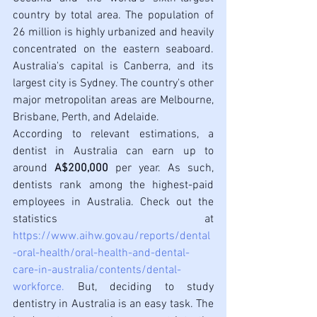
country by total area. The population of 
26 million is highly urbanized and heavily 
concentrated on the eastern seaboard. 
Australia's capital is Canberra, and its 
largest city is Sydney. The country's other 
major metropolitan areas are Melbourne, 
Brisbane, Perth, and Adelaide. 
According to relevant estimations, a 
dentist in Australia can earn up to 
around 
A$200,000
 per year. As such, 
dentists rank among the highest-paid 
employees in Australia. Check out the 
statistics at 
https://www.aihw.gov.au/reports/dental
-oral-health/oral-health-and-dental-
care-in-australia/contents/dental-
workforce
. 
But, deciding to study 
dentistry in Australia is an easy task. The 