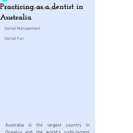
Practicing as a dentist in
Dental Careers and Pathways
Australia
Oral Health
Dental Management
Dental Fun
Australia is the largest country in 
Oceania and the world's sixth-largest 