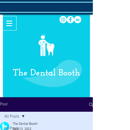
The Dental Booth
Post
All Posts
The Dental Booth
All Posts
Sep 13, 2022