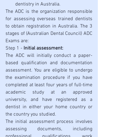
dentistry in Australia.
The ADC is the organization responsible 
for assessing overseas trained dentists 
to obtain registration in Australia. The 3 
stages of (Australian Dental Council) ADC 
Exams are:
Step 1 - 
Initial assessment:
The ADC will initially conduct a paper-
based qualification and documentation 
assessment. You are eligible to undergo 
the examination procedure if you have 
completed at least four years of full-time 
academic study at an approved 
university, and have registered as a 
dentist in either your home country or 
the country you studied. 
The initial assessment process involves 
assessing documents, including 
professional qualifications, work 