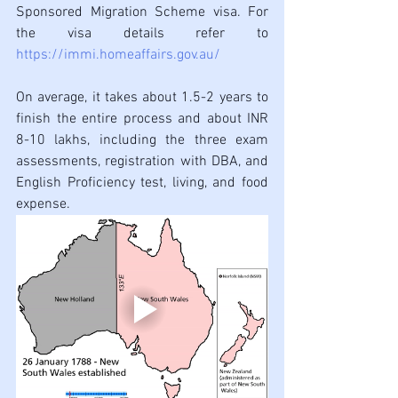
Sponsored Migration Scheme visa. For 
the visa details refer to 
https://immi.homeaffairs.gov.au/
On average, it takes about 1.5-2 years to 
finish the entire process and about INR 
8-10 lakhs, including the three exam 
assessments, registration with DBA, and 
English Proficiency test, living, and food 
expense. 