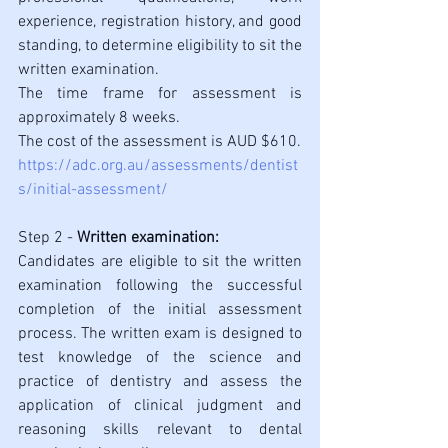
experience, registration history, and good 
standing, to determine eligibility to sit the 
written examination. 
The time frame for assessment is 
approximately 8 weeks.
The cost of the assessment is AUD $610.
https://adc.org.au/assessments/dentist
s/initial-assessment/
Step 2 - 
Written examination: 
Candidates are eligible to sit the written 
examination following the successful 
completion of the initial assessment 
process. The written exam is designed to 
test knowledge of the science and 
practice of dentistry and assess the 
application of clinical judgment and 
reasoning skills relevant to dental 