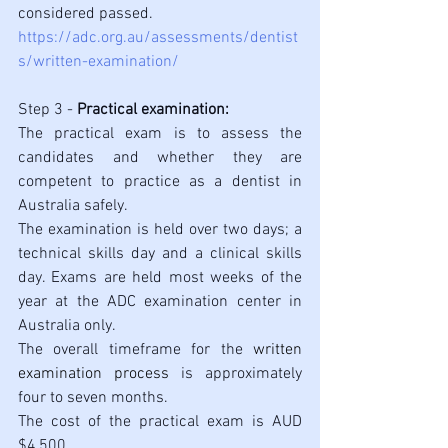
considered passed.
https://adc.org.au/assessments/dentist
s/written-examination/
Step 3 - 
Practical examination:
The practical exam is to assess the 
candidates and whether they are 
competent to practice as a dentist in 
Australia safely. 
The examination is held over two days; a 
technical skills day and a clinical skills 
day. Exams are held most weeks of the 
year at the ADC examination center in 
Australia only.
The overall timeframe for the 
written 
examination process
 is approximately 
four to seven months.
The cost of the practical exam is AUD 
$4,500. 