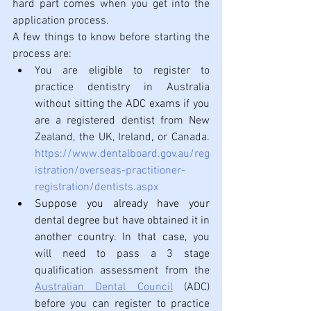
hard part comes when you get into the 
application process. 
A few things to know before starting the 
process are: 
You are eligible to register to 
practice dentistry in Australia 
without sitting the ADC exams if you 
are a registered dentist from New 
Zealand, 
the 
UK, Ireland, or Canada. 
https://www.dentalboard.gov.au/reg
istration/overseas-practitioner-
registration/dentists.aspx
Suppose you already have your 
dental degree but have obtained it in 
another country. In that case,
 you 
will need to pass a 3 stage 
qualification assessment from the 
Australian Dental Council
 (ADC) 
before you can register to practice 