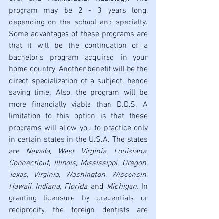
program may be 2 - 3 years long, 
depending on the school and specialty. 
Some advantages of these programs are 
that it will be the continuation of a 
bachelor's program acquired in your 
home country. Another benefit will be the 
direct specialization of a subject, hence 
saving time. Also, the program will be 
more financially viable than D.D.S. A 
limitation to this option is that these 
programs will allow you to practice only 
in certain states in the U.S.A. The states 
are 
Nevada
, 
West Virginia
, 
Louisiana
, 
Connecticut
, 
Illinois
, 
Mississippi
, 
Oregon
, 
Texas
, 
Virginia
, 
Washington
, 
Wisconsin
, 
Hawaii
, 
Indiana, Florida, 
and 
Michigan. 
In 
granting licensure by credentials or 
reciprocity, the foreign dentists are 