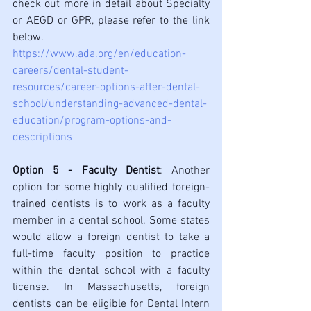
check out more in detail about Specialty 
or AEGD or GPR, please refer to the link 
below.
https://www.ada.org/en/education-
careers/dental-student-
resources/career-options-after-dental-
school/understanding-advanced-dental-
education/program-options-and-
descriptions
Option 5 - Faculty Dentist
: Another 
option for some highly qualified foreign-
trained dentists is to work as a faculty 
member in a dental school. Some states 
would allow a foreign dentist to take a 
full-time faculty position to practice 
within the dental school with a faculty 
license. In Massachusetts, foreign 
dentists can be eligible for Dental Intern 