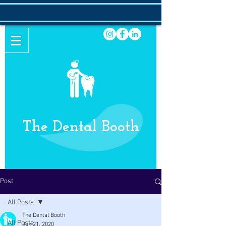
The Dental Booth
Post
All Posts
The Dental Booth
All Posts
Jun 21, 2020