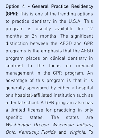
Option 4 - General Practice Residency 
(GPR)
: This is one of the trending options 
to practice dentistry in the U.S.A. This 
program is usually available for 12 
months or 24 months. The significant 
distinction between the AEGD and GPR 
programs is the emphasis that the AEGD 
program places on clinical dentistry in 
contrast to the focus on medical 
management in the GPR program. An 
advantage of this program 
is 
that it is 
generally sponsored by either a hospital 
or a 
hospital-affiliated
 institution such as 
a dental school. A GPR program also has 
a limited license 
for
 practicing in only 
specific states. The states are 
Washington, Oregon, Wisconsin, Indiana, 
Ohio, Kentucky, Florida, 
and 
Virginia. 
To 