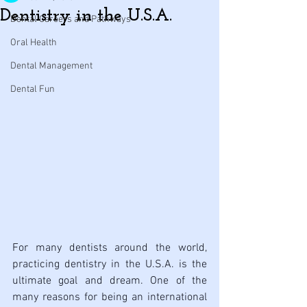
Dentistry in the U.S.A.
Dental Careers and Pathways
Oral Health
Dental Management
Dental Fun
For many dentists around the world, 
practicing dentistry in the U.S.A. is the 
ultimate goal and dream. One of the 
many reasons for being an international 