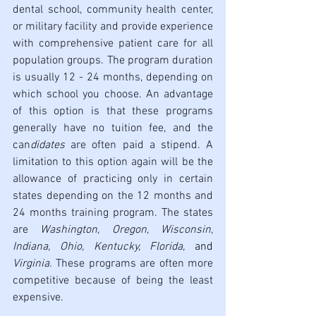
dental school, community health center, 
or military facility and provide experience 
with comprehensive patient care for all 
population groups. The program duration 
is usually 12 - 24 months, depending on 
which school you choose. An advantage 
of this option is that these programs 
generally have no tuition fee, and the 
can
didates 
are often paid a stipend.
A 
limitation to this option again will be the 
allowance of practicing only in certain 
states depending on the 12 months and 
24 months training program. The states 
are 
Washington, Oregon, Wisconsin, 
Indiana, Ohio, Kentucky, Florida, 
and 
Virginia. 
These programs are often more 
competitive because of being the least 
expensive. 