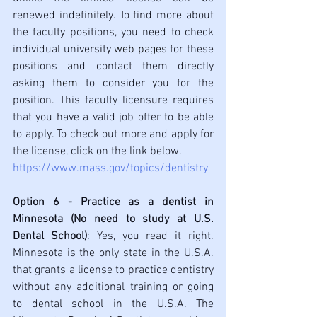
renewed indefinitely. To find more about 
the faculty positions, you need to check 
individual university 
web pages
 for these 
positions and contact them directly 
asking 
them 
to consider you for the 
position. This faculty licensure requires 
that you have a valid job offer to be able 
to apply. To check out more and apply for 
the license, click on the link below.
https://www.mass.gov/topics/dentistry
Option 6 - Practice as a dentist in 
Minnesota (No need to study at U.S. 
Dental School)
: Yes, you read it right. 
Minnesota is the only state in the U.S.A. 
that grants a license to practice dentistry 
without any additional training or going 
to dental school in the U.S.A. The 