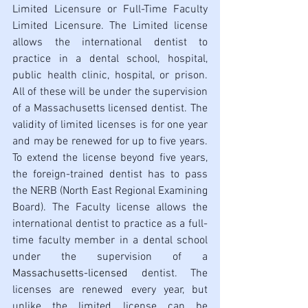
Limited Licensure or Full-Time Faculty 
Limited Licensure. The Limited license 
allows the international dentist to 
practice in a dental school, hospital, 
public health clinic, hospital, or prison. 
All of these will be under the supervision 
of a Massachusetts licensed dentist. The 
validity of limited licenses is for one year 
and may be renewed for up to five years. 
To extend the license beyond five years, 
the foreign-trained dentist has to pass 
the NERB (North East Regional Examining 
Board). The Faculty license allows the 
international dentist to practice as a full-
time faculty member in a dental school 
under the supervision of a 
Massachusetts-licensed
 dentist. The 
licenses are renewed every year, but 
unlike the limited license can be 