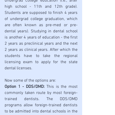
undergrad college education (i.e., after 
high school - 11th and 12th grade). 
Students are supposed to finish 4 years 
of undergrad college graduation, which 
are often known as pre-med or pre-
dental years). Studying in dental school 
is another 4 years of education - 
the 
first 
2 years as preclinical years and the next 
2 years as clinical years. After which the 
students have to take the regional 
licensing exam to apply for the state 
dental licenses.
Now some of the options are:
Option 1 - DDS/DMD:
 This is the most 
commonly taken route by most foreign-
trained dentists. The DDS/DMD 
programs allow foreign-trained dentists 
to be admitted into dental schools in the 