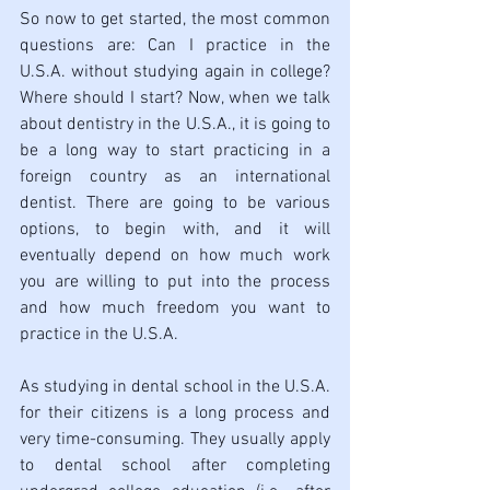
So now to get started, the most common 
questions are: Can I practice in the 
U.S.A. without studying again in college? 
Where should I start? Now, when we talk 
about dentistry in the U.S.A., it is going to 
be a long way to start practicing in a 
foreign country as an international 
dentist. There are going to be various 
options, to begin with, and it will 
eventually depend on how much work 
you are willing to put into the process 
and how much freedom you want to 
practice in the U.S.A. 
As studying in dental school in the U.S.A. 
for their citizens is a long process and 
very time-consuming. They usually apply 
to dental school after completing 