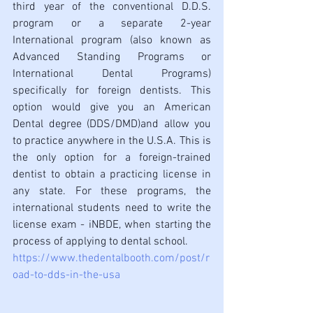
third year of the conventional D.D.S. 
program or a separate 2-year 
International program (also known as 
Advanced Standing Programs or 
International Dental Programs) 
specifically for foreign dentists. This 
option would give you an American 
Dental degree (DDS/DMD)and allow you 
to practice anywhere in the U.S.A. This is 
the only option for a foreign-trained 
dentist to obtain a practicing license in 
any state. For these programs, the 
international students need to write the 
license exam - iNBDE, when starting the 
process of applying to dental school.
https://www.thedentalbooth.com/post/r
oad-to-dds-in-the-usa