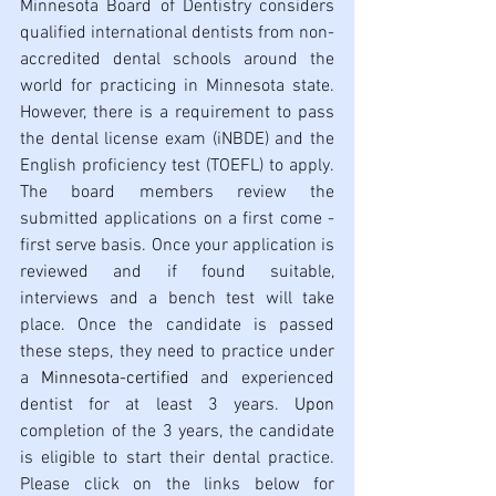
Minnesota Board of Dentistry considers 
qualified international dentists from non-
accredited dental schools around the 
world for practicing in Minnesota state. 
However, there is a requirement to pass 
the dental license exam (iNBDE) and the 
English proficiency test (TOEFL) to apply. 
The board members review the 
submitted applications on a first come - 
first serve basis. Once your application is 
reviewed and if found suitable, 
interviews and a bench test will take 
place. Once the candidate is passed 
these steps, they need to practice under 
a 
Minnesota-certified
 and experienced 
dentist for at least 3 years. 
Upon
completion of the 3 years, the candidate 
is eligible to start their dental practice. 
Please click on the links below for 