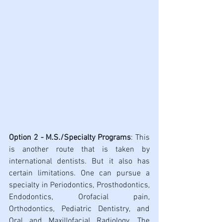
Option 2 - M.S./Specialty Programs
: This 
is another route that is taken by 
international dentists. But it also has 
certain limitations. One can pursue a 
specialty in Periodontics, Prosthodontics, 
Endodontics, Orofacial pain, 
Orthodontics, Pediatric Dentistry, and 
Oral and Maxillofacial Radiology. The 