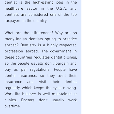
dentist is the 
high-paying
 jobs in the 
healthcare
 sector in the U.S.A. and 
dentists 
are
 considered one of the top 
taxpayers in the country.
What are the differences? Why are so 
many Indian dentists opting to practice 
abroad? Dentistry is a highly respected 
profession abroad. The government in 
these countries regulates dental billings, 
so the people usually don't bargain and 
pay as per regulations. People have 
dental insurance, so they avail their 
insurance and visit their dentist 
regularly, which keeps the cycle moving. 
Work-life balance is well maintained at 
clinics. Doctors don't usually work 
overtime. 