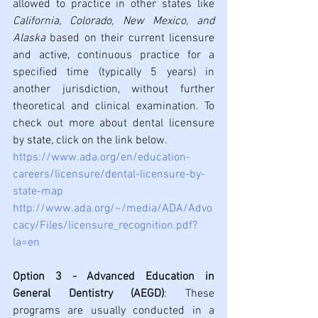
allowed to practice in other states like 
California, Colorado, New Mexico, and 
Alaska
 based on their current licensure 
and active, continuous practice for a 
specified time (typically 5 years) in 
another jurisdiction, without further 
theoretical and clinical examination. To 
check out more about dental licensure 
by 
state
, click on the link below. 
https://www.ada.org/en/education-
careers/licensure/dental-licensure-by-
state-map
http://www.ada.org/~/media/ADA/Advo
cacy/Files/licensure_recognition.pdf?
la=en
Option 3 - Advanced Education in 
General Dentistry (AEGD)
: These 
programs are usually conducted in a 