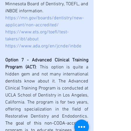
Minnesota Board of Dentistry, TOEFL, and 
iNBDE information.
https://mn.gov/boards/dentistry/new-
applicant/non-accredited/
https://www.ets.org/toefl/test-
takers/ibt/about
https://www.ada.org/en/jcnde/inbde
Option 7 - Advanced Clinical Training 
Program (ACT)
: This option is quite a 
hidden gem and not many international 
dentists
 know about it. The Advanced 
Clinical Training Program is conducted at 
UCLA School of Dentistry in Los Angeles, 
California. The program is 
for
 two years, 
offering specialization in the field of 
Restorative Dentistry and Endodontics. 
The goal of this non-CODA-accredited 
program is to educate trainees on the 