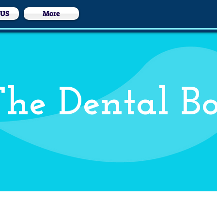
 US
More
he Dental B