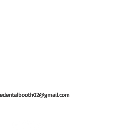
hedentalbooth02@gmail.com