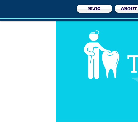
BLOG
ABOUT
T