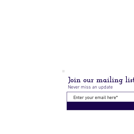
Join our mailing lis
Never miss an update