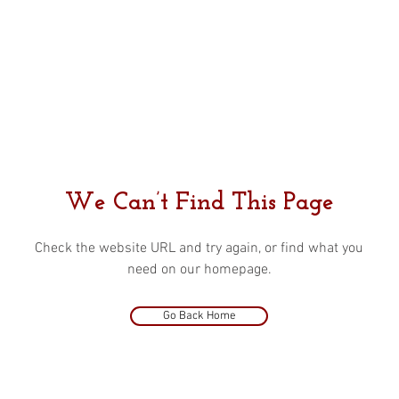
We Can’t Find This Page
Check the website URL and try again, or find what you
need on our homepage.
Go Back Home