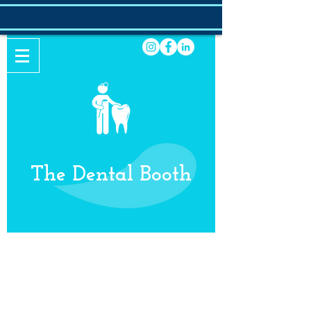
The Dental Booth