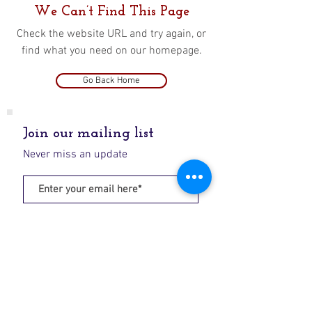
We Can’t Find This Page
Check the website URL and try again, or
find what you need on our homepage.
Go Back Home
Join our mailing list
Never miss an update
Subscribe Now