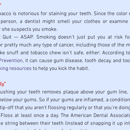
”
bacco is notorious for staining your teeth. Since the color o
person, a dentist might smell your clothes or examine y
 or she suspects you smoke.
:
 Quit — ASAP. Smoking doesn’t just put you at risk for 
or pretty much any type of cancer, including those of the m
e snuff and tobacco chew isn’t safe, either: According to
Prevention
, it can cause gum disease, tooth decay, and too
king resources
 to help you kick the habit.
ly.”
rushing your teeth removes plaque above your gum line, 
below
 your gums. So if your gums are inflamed, a condition c
tip-off that you aren't
flossing regularly or that you’re doin
 Floss at least once a day. The American Dental Associa
he string between their teeth (instead of snapping it up in