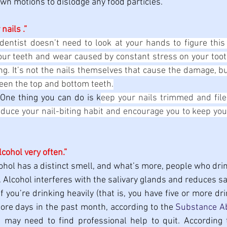
n motions to dislodge any food particles.
 nails .”
dentist doesn’t need to look at your hands to figure this o
our teeth and wear caused by constant stress on your tooth
iting. It’s not the nails themselves that cause the damage, bu
een the top and bottom teeth.
 
One thing you can do is k
eep your nails trimmed and filed
educe your nail-biting habit and encourage you to keep your 
alcohol very often.”
ohol has a distinct smell, and what’s more, people who drink
 Alcohol interferes with the salivary glands and reduces sa
If you’re drinking heavily (that is, you have five or more d
more days in the past month, according to the 
Substance Ab
u may need to find professional help to quit. According 