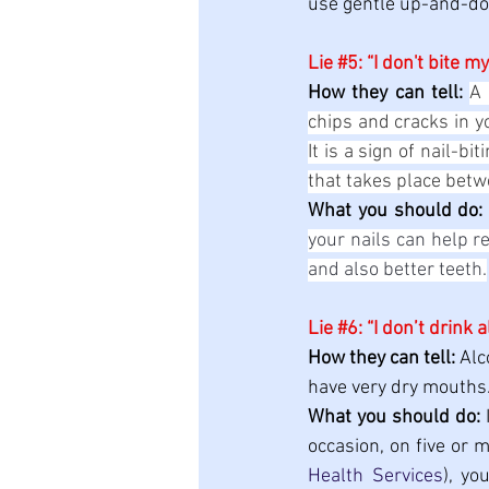
use gentle up-and-dow
Lie 
#5
: “I don't bite my
How they can tell: 
A 
chips and cracks in y
It is a sign of nail-b
that takes place betw
What you should do:
your nails can help r
and also better teeth.
Lie 
#6
: “I don’t drink 
How they can tell:
 Alc
have very dry mouths.
What you should do:
 
occasion, on five or 
Health Services
), yo