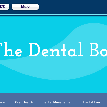
 US
More
he Dental B
ways
Oral Health
Dental Management
Dental Fun