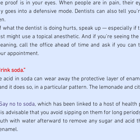
e proof is in your eyes. When people are in pain, their eye
y goes into a defensive mode. Dentists can also tell you’re
en.
If what the dentist is doing hurts, speak up — especially if t
ist might use a topical anesthetic. And if you’re seeing the
leaning, call the office ahead of time and ask if you can t
our appointment.
drink soda.”
e acid in soda can wear away the protective layer of ename
and it does so, in a particular pattern. The lemonade and cit
Say no to soda
, which has been linked to a host of health 
t is advisable that you avoid sipping on them for long periods.
uth with water afterward to remove any sugar and acid th
 enamel.