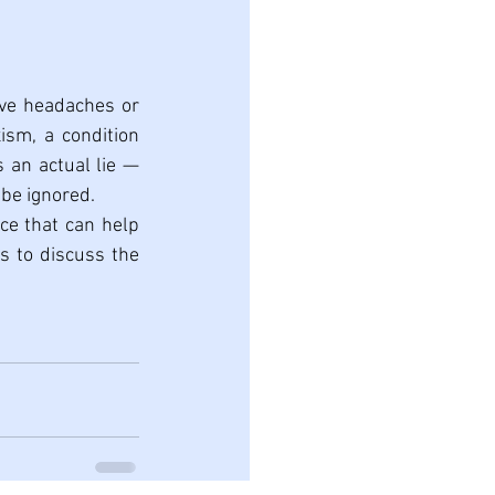
ave headaches or 
sm, a condition 
 an actual lie — 
 be ignored.
ce that can help 
s to discuss the 