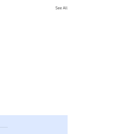
See All