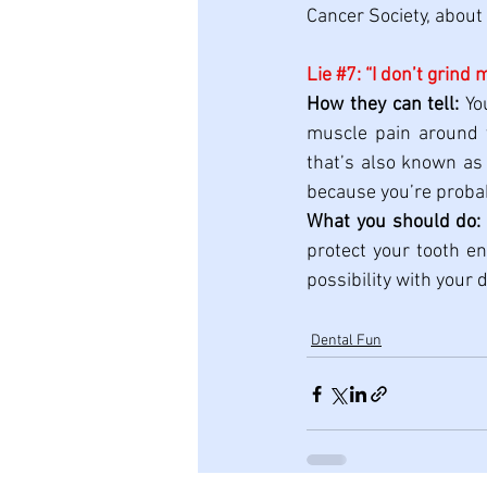
Cancer Society, about 
Lie 
#7
: “I don’t grind 
How they can tell:
 Yo
muscle pain around y
that’s also known as 
because you’re probab
What you should do:
protect your tooth en
possibility with your d
Dental Fun