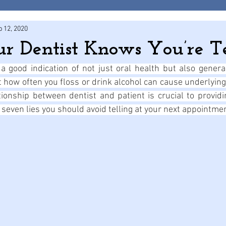
p 12, 2020
ur Dentist Knows You’re Te
 good indication of not just oral health but also general
ut how often you floss or drink alcohol can cause underlying
tionship between dentist and patient is crucial to providi
 seven lies you should avoid telling at your next appointme