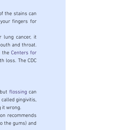
f the stains can 
our fingers for 
lung cancer, it 
outh and throat. 
 the 
Centers for 
th loss. The CDC 
but 
flossing
 can 
alled gingivitis, 
g it wrong.
tion recommends 
to the gums) and 