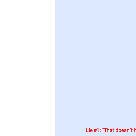
Lie 
#1
: “That doesn’t h