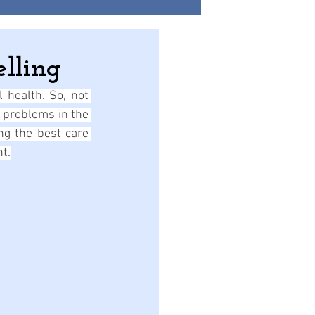
lling
 health. So, not 
 problems in the 
ng the best care 
nt.