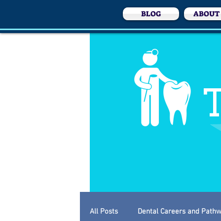
BLOG
ABOUT
T
All Posts
Dental Careers and Path