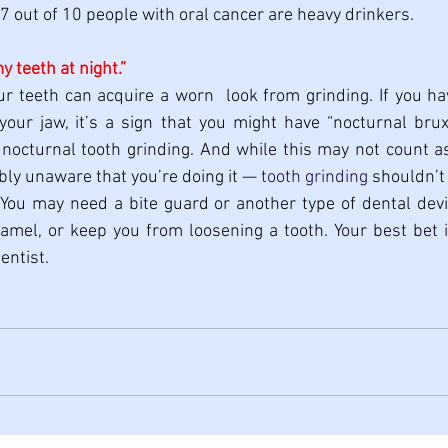
7 out of 10 people with oral cancer are heavy drinkers.
my teeth at night.”
ur teeth can acquire a worn  look from grinding. If you h
our jaw, it’s a sign that you might have “nocturnal bruxi
nocturnal tooth grinding. And while this may not count as
ly unaware that you’re doing it — 
tooth grinding
 shouldn’t
 You may need a bite guard or another type of dental devi
amel, or keep you from loosening a tooth. Your best bet i
entist.