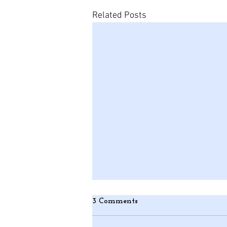
Related Posts
3 Comments