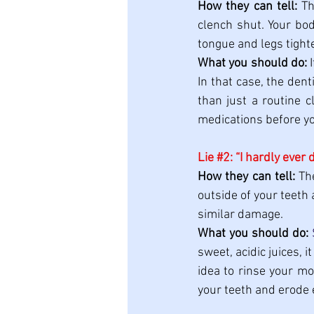
How they can tell:
 Th
clench shut. Your bod
tongue and legs tight
What you should do:
 
In that case, the dent
than just a routine c
medications before y
Lie 
#2
: “I hardly ever 
How they can tell:
 Th
outside of your teeth 
similar damage.
What you should do:
sweet, acidic juices, i
idea to rinse your mo
your teeth and erode