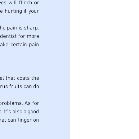
s will flinch or 
 hurting if your 
he pain is sharp. 
 dentist for more 
ake certain pain 
l that coats the 
rus fruits can do 
problems. As for 
 It’s also a good 
at can linger on 