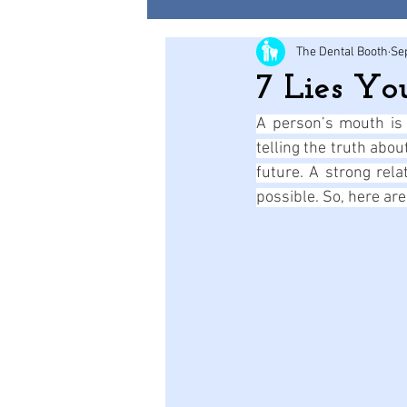
The Dental Booth
Se
7 Lies Yo
A person’s mouth is a
telling the truth abo
future. A strong rela
possible. So, here are