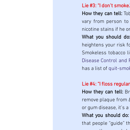
Lie 
#3
: “I don’t smoke.
How they can tell:
 To
vary from person to 
nicotine stains if he
What you should do
heightens your risk f
Smokeless tobacco lik
Disease Control and 
has a list of 
quit-smo
Lie 
#4
: “I floss regular
How they can tell:
 B
remove plaque from 
or gum disease, it’s a 
What you should do:
that people “guide” t