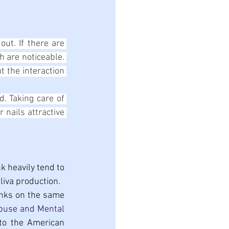
ut. If there are 
 are noticeable. 
t the interaction 
. Taking care of 
nails attractive 
 heavily tend to 
liva production.
rinks on the same 
use and Mental 
to the American 